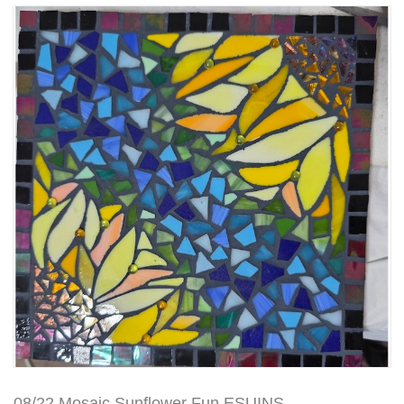
08/22 Mosaic Sunflower Fun ESUINS