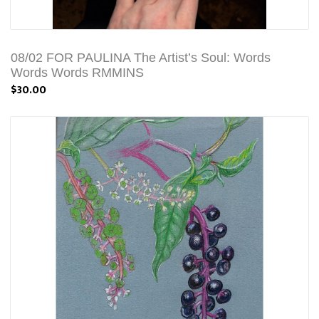
08/02 FOR PAULINA The Artist’s Soul: Words
Words Words RMMINS
$30.00