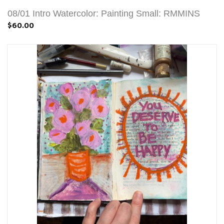
08/01 Intro Watercolor: Painting Small: RMMINS
$60.00