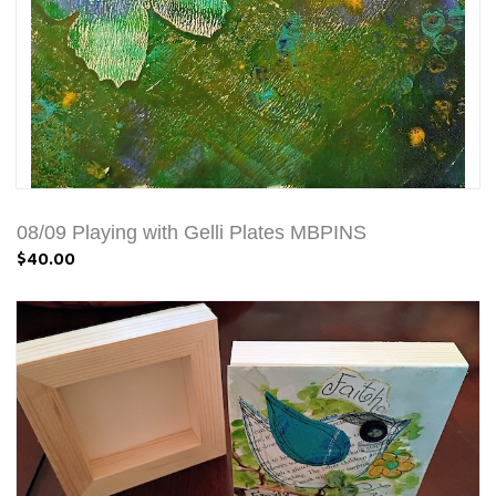
08/09 Playing with Gelli Plates MBPINS
$40.00