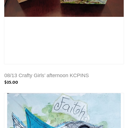
08/13 Crafty Girls’ afternoon KCPINS
$35.00