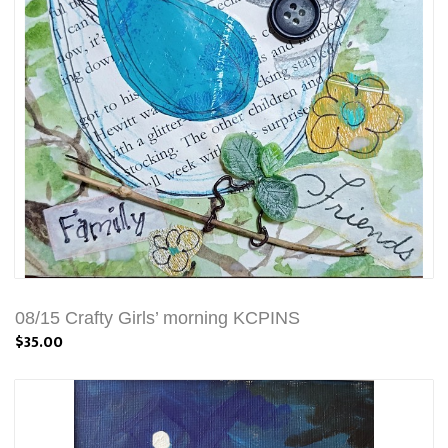
08/15 Crafty Girls’ morning KCPINS
$35.00