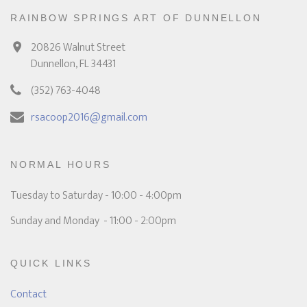
RAINBOW SPRINGS ART OF DUNNELLON
20826 Walnut Street
Dunnellon, FL 34431
(352) 763-4048
rsacoop2016@gmail.com
NORMAL HOURS
Tuesday to Saturday - 10:00 - 4:00pm
Sunday and Monday - 11:00 - 2:00pm
QUICK LINKS
Contact