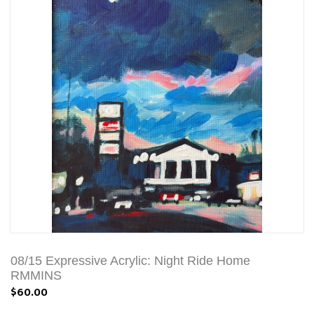
08/15 Expressive Acrylic: Night Ride Home
RMMINS
$60.00