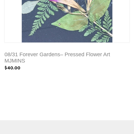
08/31 Forever Gardens– Pressed Flower Art
MJMINS
$40.00