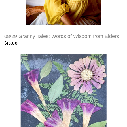
08/29 Granny Tales: Words of Wisdom from Elders
$15.00