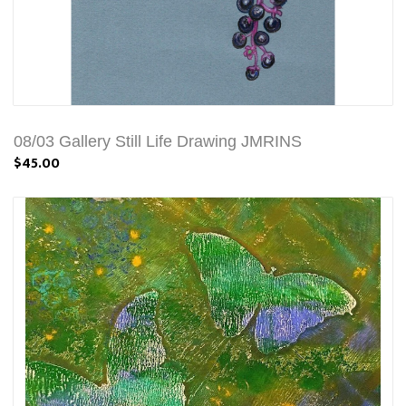
08/03 Gallery Still Life Drawing JMRINS
$45.00