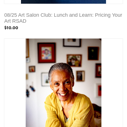
08/25 Art Salon Club: Lunch and Learn: Pricing Your
Art RSAD
$10.00