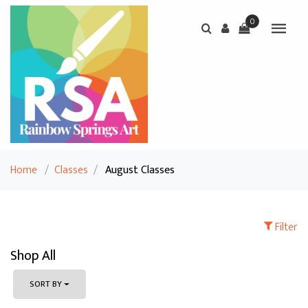
0
Home
/
Classes
/
August Classes
Filter
Shop All
SORT BY