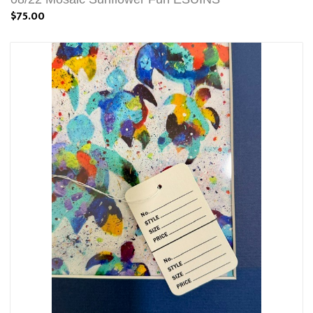
$75.00