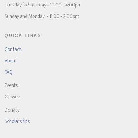
Tuesday to Saturday - 10:00 - 4:00pm
Sunday and Monday - 11:00 - 2:00pm
QUICK LINKS
Contact
About
FAQ
Events
Classes
Donate
Scholarships