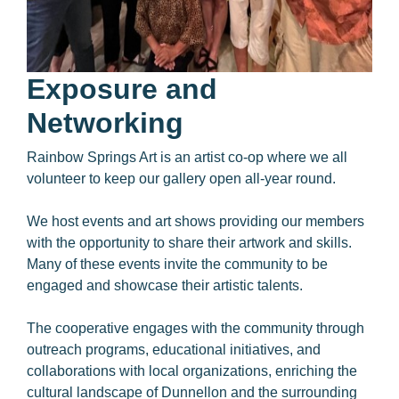
Exposure and
Networking
Rainbow Springs Art is an artist co-op where we all
volunteer to keep our gallery open all-year round.
We host events and art shows providing our members
with the opportunity to share their artwork and skills.
Many of these events invite the community to be
engaged and showcase their artistic talents.
The cooperative engages with the community through
outreach programs, educational initiatives, and
collaborations with local organizations, enriching the
cultural landscape of Dunnellon and the surrounding