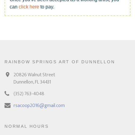
can
click here
to pay.
RAINBOW SPRINGS ART OF DUNNELLON
20826 Walnut Street
Dunnellon, FL 34431
(352) 763-4048
rsacoop2016@gmail.com
NORMAL HOURS