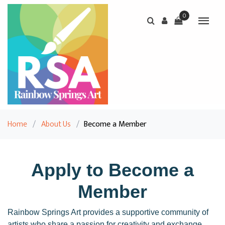
0
Home
/
About Us
/
Become a Member
Apply to Become a
Member
Rainbow Springs Art provides a supportive community of
artists who share a passion for creativity and exchange