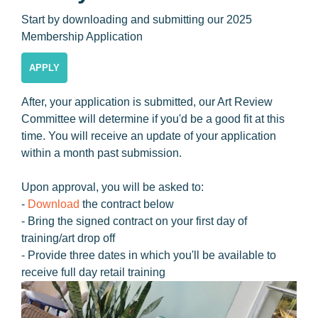
Start by downloading and submitting our 2025
Membership Application
APPLY
After, your application is submitted, our Art Review
Committee will determine if you'd be a good fit at this
time. You will receive an update of your application
within a month past submission.
Upon approval, you will be asked to:
-
Download
the contract below
- Bring the signed contract on your first day of
training/art drop off
- Provide three dates in which you'll be available to
receive full day retail training