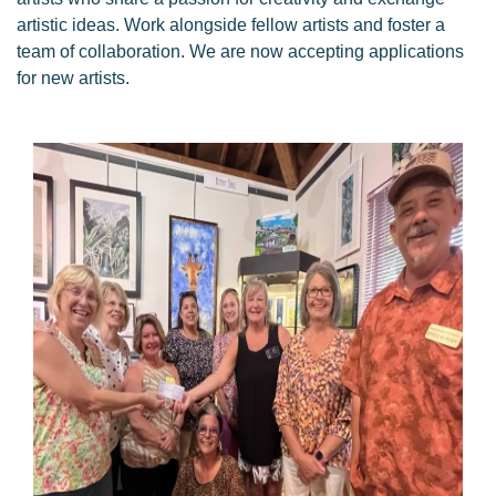
artistic ideas. Work alongside fellow artists and foster a
team of collaboration. We are now accepting applications
for new artists.