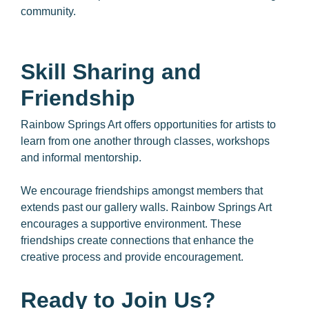
community.
Skill Sharing and
Friendship
Rainbow Springs Art offers opportunities for artists to
learn from one another through classes, workshops
and informal mentorship.
We encourage friendships amongst members that
extends past our gallery walls. Rainbow Springs Art
encourages a supportive environment. These
friendships create connections that enhance the
creative process and provide encouragement.
Ready to Join Us?