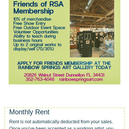
Monthly Rent
Rent is not automatically deducted from your sales.
Once you've been accepted as a working artist, you