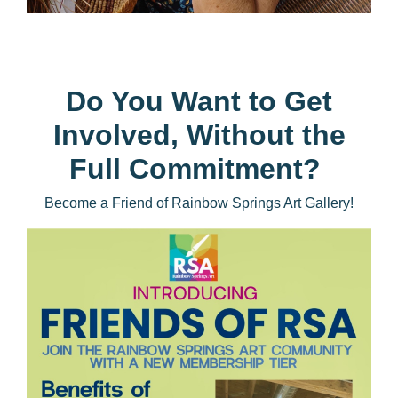
Do You Want to Get
Involved, Without the
Full Commitment?
Become a Friend of Rainbow Springs Art Gallery!