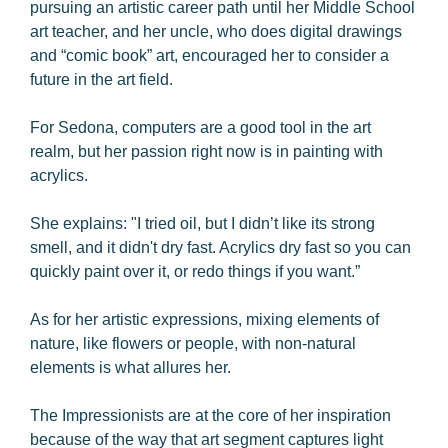
pursuing an artistic career path until her Middle School
art teacher, and her uncle, who does digital drawings
and “comic book” art, encouraged her to consider a
future in the art field.
For Sedona, computers are a good tool in the art
realm, but her passion right now is in painting with
acrylics.
She explains: "I tried oil, but I didn’t like its strong
smell, and it didn't dry fast. Acrylics dry fast so you can
quickly paint over it, or redo things if you want.”
As for her artistic expressions, mixing elements of
nature, like flowers or people, with non-natural
elements is what allures her.
The Impressionists are at the core of her inspiration
because of the way that art segment captures light