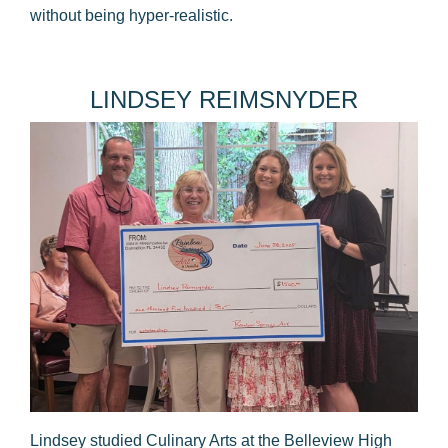
without being hyper-realistic.
​LINDSEY REIMSNYDER
Lindsey studied Culinary Arts at the Belleview High