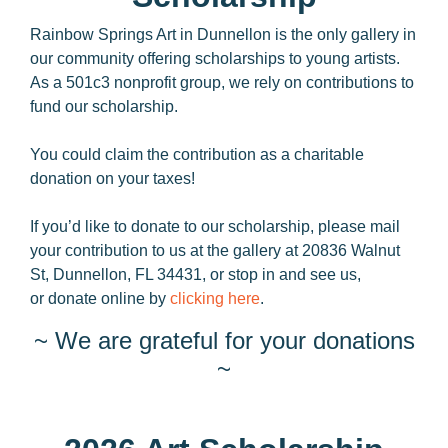
Rainbow Springs Art in Dunnellon is the only gallery in
our community offering scholarships to young artists.
As a 501c3 nonprofit group, we rely on contributions to
fund our scholarship.
You could claim the contribution as a charitable
donation on your taxes!
If you’d like to donate to our scholarship, please mail
your contribution to us at the gallery at 20836 Walnut
St, Dunnellon, FL 34431, or stop in and see us,
or donate online by
clicking here
.
~ We are grateful for your donations
~