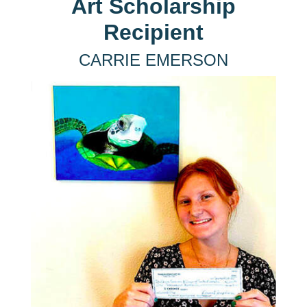
Art Scholarship
Recipient
CARRIE EMERSON