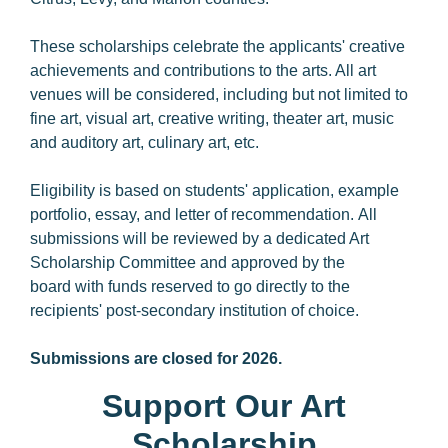
These scholarships celebrate the applicants' creative
achievements and contributions to the arts. All art
venues will be considered, including but not limited to
fine art, visual art, creative writing, theater art, music
and auditory art, culinary art, etc.
Eligibility is based on students' application, example
portfolio, essay, and letter of recommendation. All
submissions will be reviewed by a dedicated Art
Scholarship Committee and approved by the
board with funds reserved to go directly to the
recipients' post-secondary institution of choice.
Submissions are closed for 2026.
Support Our Art
Scholarship