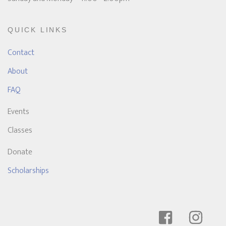
QUICK LINKS
Contact
About
FAQ
Events
Classes
Donate
Scholarships