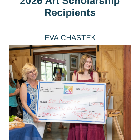
2026 Art Scholarship
Recipients
EVA CHASTEK