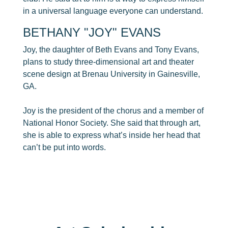
in a universal language everyone can understand.
​BETHANY "JOY" EVANS
Joy, the daughter of Beth Evans and Tony Evans,
plans to study three-dimensional art and theater
scene design at Brenau University in Gainesville,
GA.
Joy is the president of the chorus and a member of
National Honor Society. She said that through art,
she is able to express what’s inside her head that
can’t be put into words.