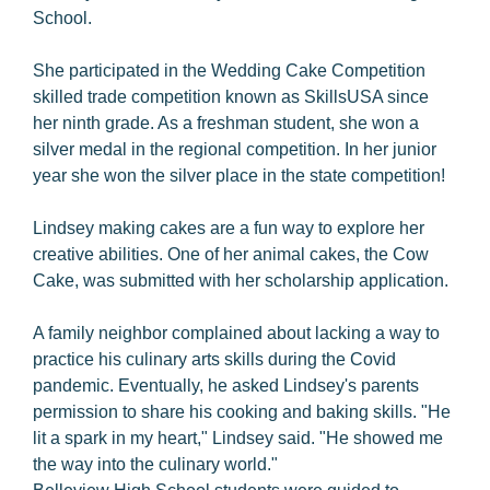
School.
She participated in the Wedding Cake Competition
skilled trade competition known as SkillsUSA since
her ninth grade. As a freshman student, she won a
silver medal in the regional competition. In her junior
year she won the silver place in the state competition!
Lindsey making cakes are a fun way to explore her
creative abilities. One of her animal cakes, the Cow
Cake, was submitted with her scholarship application.
A family neighbor complained about lacking a way to
practice his culinary arts skills during the Covid
pandemic. Eventually, he asked Lindsey's parents
permission to share his cooking and baking skills. "He
lit a spark in my heart," Lindsey said. "He showed me
the way into the culinary world."