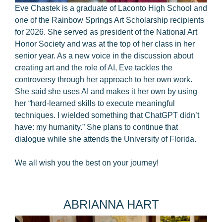
Eve Chastek is a graduate of Laconto High School and
one of the Rainbow Springs Art Scholarship recipients
for 2026. She served as president of the National Art
Honor Society and was at the top of her class in her
senior year. As a new voice in the discussion about
creating art and the role of AI, Eve tackles the
controversy through her approach to her own work.
She said she uses AI and makes it her own by using
her “hard-learned skills to execute meaningful
techniques. I wielded something that ChatGPT didn’t
have: my humanity.” She plans to continue that
dialogue while she attends the University of Florida.
We all wish you the best on your journey!
ABRIANNA HART