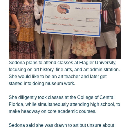
Sedona plans to attend classes at Flagler University,
focusing on art history, fine arts, and art administration.
She would like to be an art teacher and later get
started into doing museum work.
She diligently took classes at the College of Central
Florida, while simultaneously attending high school, to
make headway on core academic courses.
Sedona said she was drawn to art but unsure about