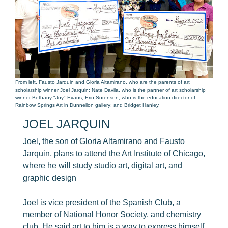
From left, Fausto Jarquin and Gloria Altamirano, who are the parents of art
scholarship winner Joel Jarquin; Nate Davila, who is the partner of art scholarship
winner Bethany "Joy" Evans; Erin Sorensen, who is the education director of
Rainbow Springs Art in Dunnellon gallery; and Bridget Hanley,
JOEL JARQUIN
Joel, the son of Gloria Altamirano and Fausto
Jarquin, plans to attend the Art Institute of Chicago,
where he will study studio art, digital art, and
graphic design
Joel is vice president of the Spanish Club, a
member of National Honor Society, and chemistry
club. He said art to him is a way to express himself