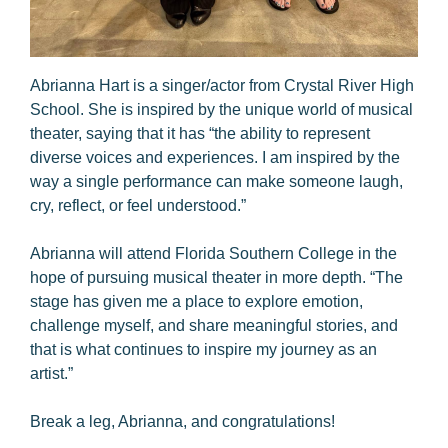
Abrianna Hart is a singer/actor from Crystal River High
School. She is inspired by the unique world of musical
theater, saying that it has “the ability to represent
diverse voices and experiences. I am inspired by the
way a single performance can make someone laugh,
cry, reflect, or feel understood.”
Abrianna will attend Florida Southern College in the
hope of pursuing musical theater in more depth. “The
stage has given me a place to explore emotion,
challenge myself, and share meaningful stories, and
that is what continues to inspire my journey as an
artist.”
Break a leg, Abrianna, and congratulations!