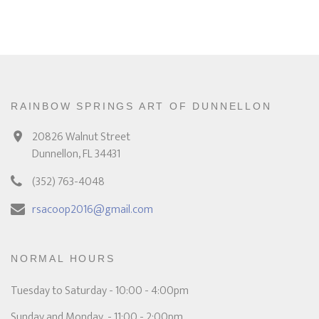
RAINBOW SPRINGS ART OF DUNNELLON
20826 Walnut Street
Dunnellon, FL 34431
(352) 763-4048
rsacoop2016@gmail.com
NORMAL HOURS
Tuesday to Saturday - 10:00 - 4:00pm
Sunday and Monday - 11:00 - 2:00pm