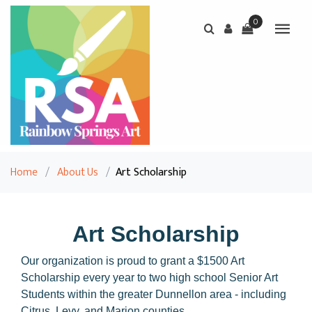
0
Home
/
About Us
/
Art Scholarship
Art Scholarship
Our organization is proud to grant a $1500 Art
Scholarship every year to two high school Senior Art
Students within the greater Dunnellon area - including
Citrus, Levy, and Marion counties.