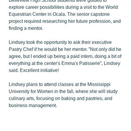
Belleview High School students were guided to
explore career possibilities during a visit to the World
Equestrian Center in Ocala. The senior capstone
project required researching her future profession, and
finding a mentor.
Lindsey took the opportunity to ask their executive
Pastry Chef if he would be her mentor. ”Not only did he
agree, but I ended up being a paid intern, doing a bit of
everything at the center's Emma's Patisserie”, Lindsey
said. Excellent initiative!
Lindsey plans to attend classes at the Mississippi
University for Women in the fall, where she will study
culinary arts, focusing on baking and pastries, and
business management.