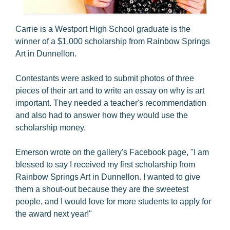
Carrie is a Westport High School graduate is the
winner of a $1,000 scholarship from Rainbow Springs
Art in Dunnellon.
Contestants were asked to submit photos of three
pieces of their art and to write an essay on why is art
important. They needed a teacher's recommendation
and also had to answer how they would use the
scholarship money.
Emerson wrote on the gallery's Facebook page, "I am
blessed to say I received my first scholarship from
Rainbow Springs Art in Dunnellon. I wanted to give
them a shout-out because they are the sweetest
people, and I would love for more students to apply for
the award next year!"