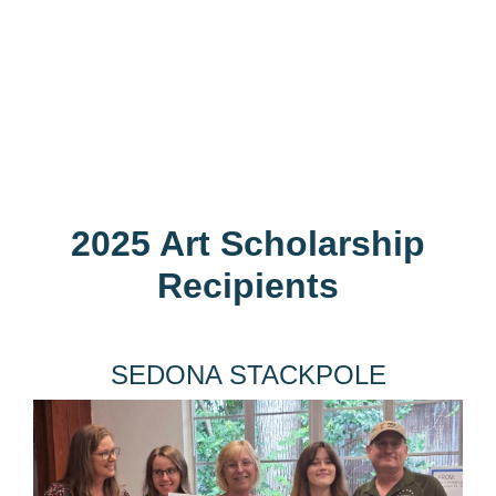
2025 Art Scholarship
Recipients
SEDONA STACKPOLE