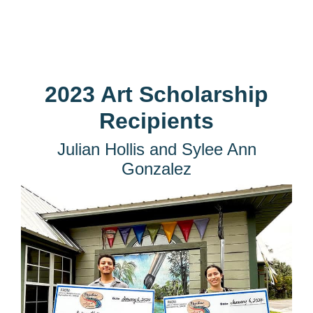
2023 Art Scholarship
Recipients
Julian Hollis and Sylee Ann
Gonzalez