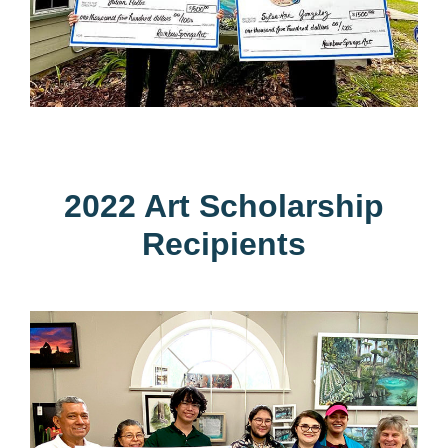
2022 Art Scholarship
Recipients