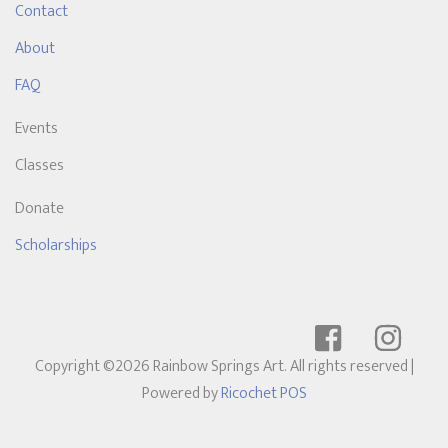
Contact
About
FAQ
Events
Classes
Donate
Scholarships
Copyright ©2026 Rainbow Springs Art. All rights reserved
|
Powered by
Ricochet POS