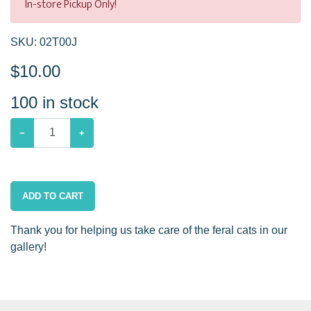
In-store Pickup Only!
SKU:
02T00J
$
10.00
100
in stock
−
+
ADD TO CART
Thank you for helping us take care of the feral cats in our
gallery!