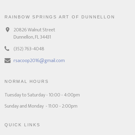
RAINBOW SPRINGS ART OF DUNNELLON
20826 Walnut Street
Dunnellon, FL 34431
(352) 763-4048
rsacoop2016@gmail.com
NORMAL HOURS
Tuesday to Saturday - 10:00 - 4:00pm
Sunday and Monday - 11:00 - 2:00pm
QUICK LINKS