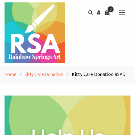
0
Home
/
Kitty Care Donation
/
Kitty Care Donation RSAD