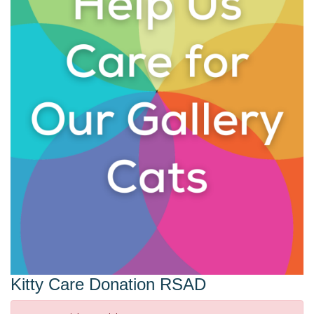
Kitty Care Donation RSAD