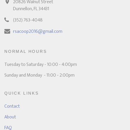
20826 Walnut Street
Dunnellon, FL 34431
(352) 763-4048
rsacoop2016@gmail.com
NORMAL HOURS
Tuesday to Saturday - 10:00 - 4:00pm
Sunday and Monday - 11:00 - 2:00pm
QUICK LINKS
Contact
About
FAQ