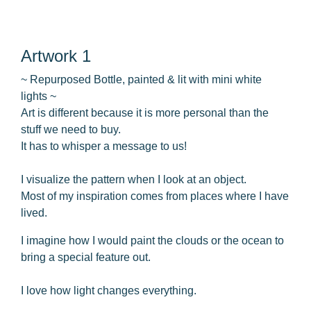
Artwork 1
~ Repurposed Bottle, painted & lit with mini white
lights ~
Art is different because it is more personal than the
stuff we need to buy.
It has to whisper a message to us!
I visualize the pattern when I look at an object.
Most of my inspiration comes from places where I have
lived.
I imagine how I would paint the clouds or the ocean to
bring a special feature out.
I love how light changes everything.