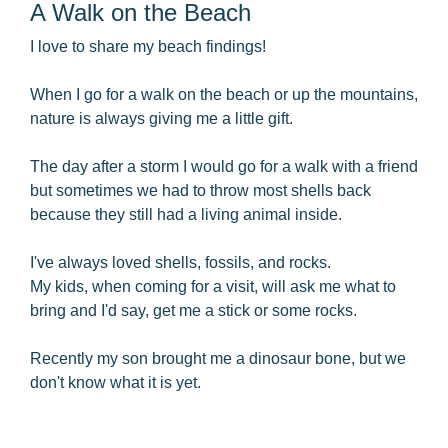
A Walk on the Beach
I love to share my beach findings!
When I go for a walk on the beach or up the mountains,
nature is always giving me a little gift.
The day after a storm I would go for a walk with a friend
but sometimes we had to throw most shells back
because they still had a living animal inside.
I've always loved shells, fossils, and rocks.
My kids, when coming for a visit, will ask me what to
bring and I'd say, get me a stick or some rocks.
Recently my son brought me a dinosaur bone, but we
don't know what it is yet.