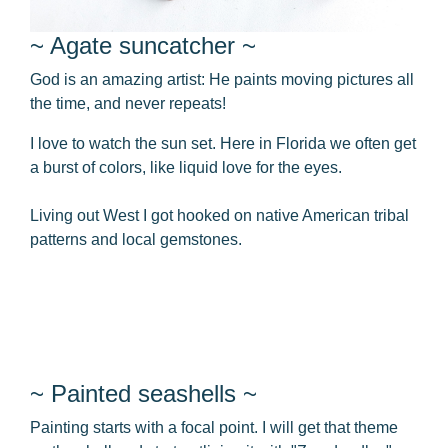
~ Agate suncatcher ~
God is an amazing artist: He paints moving pictures all
the time, and never repeats!
I love to watch the sun set. Here in Florida we often get
a burst of colors, like liquid love for the eyes.
Living out West I got hooked on native American tribal
patterns and local gemstones.
~ Painted seashells ~
Painting starts with a focal point. I will get that theme