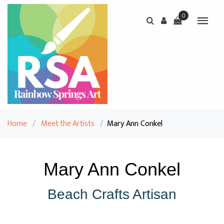
0
Home
/
Meet the Artists
/
Mary Ann Conkel
Mary Ann Conkel
Beach Crafts Artisan