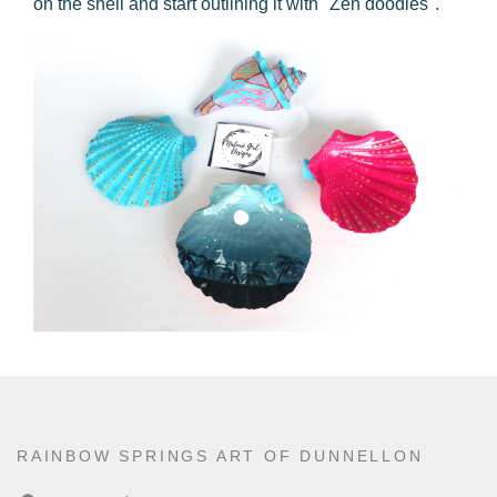
on the shell and start outlining it with "Zen doodles".
RAINBOW SPRINGS ART OF DUNNELLON